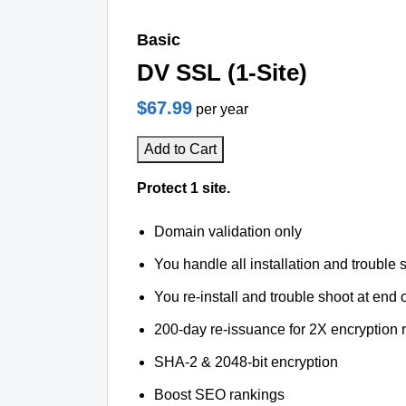
Basic
DV SSL (1-Site)
$67.99
per year
Add to Cart
Protect 1 site.
Domain validation only
You handle all installation and trouble 
You re-install and trouble shoot at end o
200-day re-issuance for 2X encryption 
SHA-2 & 2048-bit encryption
Boost SEO rankings