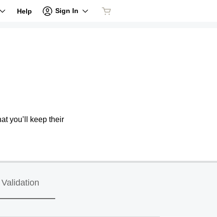
Sign In
Help
at you’ll keep their
Validation