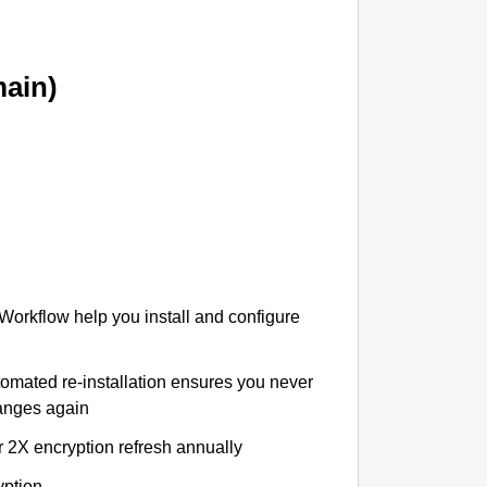
ain)
 Workflow help you install and configure
tomated re-installation ensures you never
hanges again
r 2X encryption refresh annually
yption