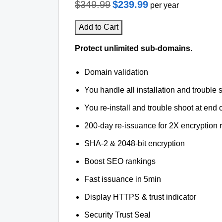
$349.99
$239.99
per year
Add to Cart
Protect unlimited sub-domains.
Domain validation
You handle all installation and trouble 
You re-install and trouble shoot at end o
200-day re-issuance for 2X encryption 
SHA-2 & 2048-bit encryption
Boost SEO rankings
Fast issuance in 5min
Display HTTPS & trust indicator
Security Trust Seal