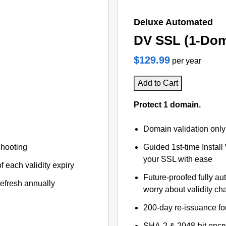
Deluxe Automated
DV SSL (1-Dom
$129.99
per year
Add to Cart
Protect 1 domain.
Domain validation only
shooting
Guided 1st-time Install
your SSL with ease
f each validity expiry
Future-proofed fully au
refresh annually
worry about validity c
200-day re-issuance fo
SHA-2 & 2048-bit encr