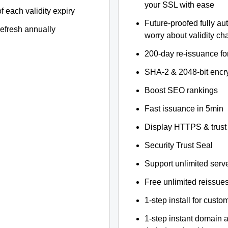
your SSL with ease
f each validity expiry
Future-proofed fully au
refresh annually
worry about validity c
200-day re-issuance fo
SHA-2 & 2048-bit encr
Boost SEO rankings
Fast issuance in 5min
Display HTTPS & trust 
Security Trust Seal
Support unlimited serv
Free unlimited reissue
1-step install for cust
1-step instant domain 