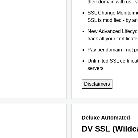
their domain with us - 
SSL Change Monitoring 
SSL is modified - by a
New Advanced Lifecyc
track all your certificate
Pay per domain - not pe
Unlimited SSL certific
servers
Disclaimers
Deluxe Automated
DV SSL (Wildc