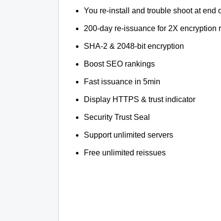
You re-install and trouble shoot at end o
200-day re-issuance for 2X encryption 
SHA-2 & 2048-bit encryption
Boost SEO rankings
Fast issuance in 5min
Display HTTPS & trust indicator
Security Trust Seal
Support unlimited servers
Free unlimited reissues