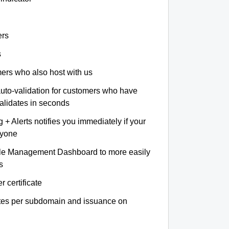
ers
s
omers who also host with us
auto-validation for customers who have
validates in seconds
+ Alerts notifies you immediately if your
nyone
le Management Dashboard to more easily
s
r certificate
ates per subdomain and issuance on