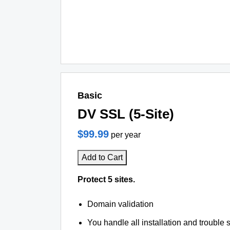
Basic
DV SSL (5-Site)
$99.99
per year
Add to Cart
Protect 5 sites.
Domain validation
You handle all installation and trouble 