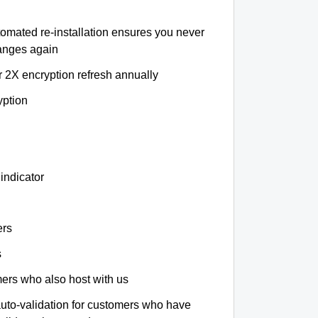
tomated re-installation ensures you never
hanges again
r 2X encryption refresh annually
yption
indicator
ers
s
omers who also host with us
auto-validation for customers who have