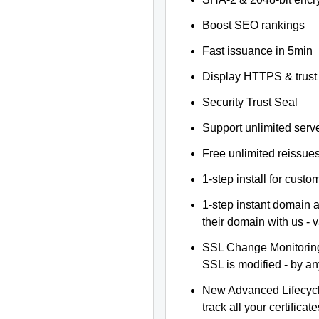
Boost SEO rankings
Fast issuance in 5min
Display HTTPS & trust 
Security Trust Seal
Support unlimited serv
Free unlimited reissue
1-step install for cust
1-step instant domain 
their domain with us - 
SSL Change Monitoring 
SSL is modified - by a
New Advanced Lifecyc
track all your certificate