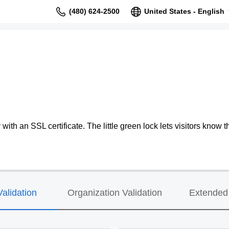
(480) 624-2500
United States - English
ith an SSL certificate. The little green lock lets visitors know th
alidation
Organization Validation
Extended 