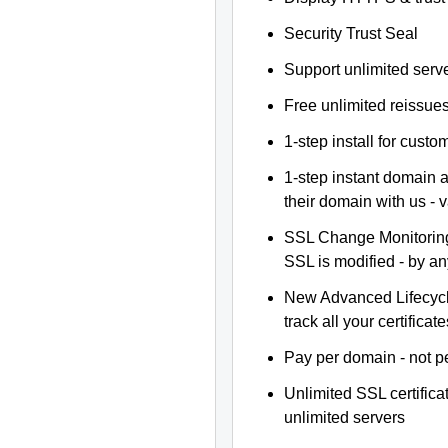
Security Trust Seal
Support unlimited serv
Free unlimited reissue
1-step install for cust
1-step instant domain 
their domain with us - 
SSL Change Monitoring 
SSL is modified - by a
New Advanced Lifecyc
track all your certificate
Pay per domain - not pe
Unlimited SSL certific
unlimited servers