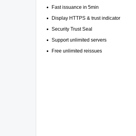
Fast issuance in 5min
Display HTTPS & trust indicator
Security Trust Seal
Support unlimited servers
Free unlimited reissues