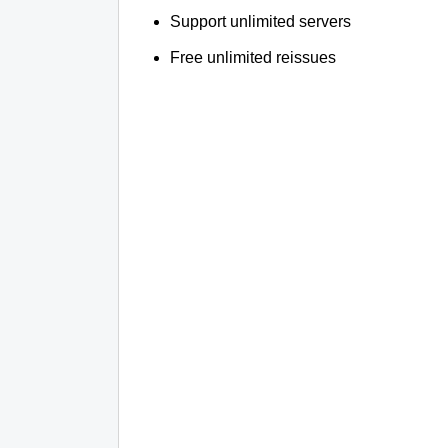
Support unlimited servers
Free unlimited reissues