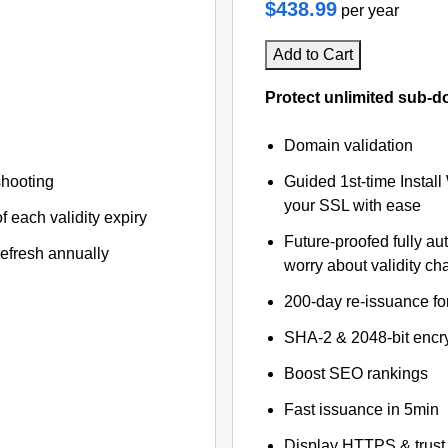
$438.99
per year
Add to Cart
Protect unlimited sub-d
Domain validation
shooting
Guided 1st-time Install
your SSL with ease
f each validity expiry
Future-proofed fully au
refresh annually
worry about validity c
200-day re-issuance fo
SHA-2 & 2048-bit encr
Boost SEO rankings
Fast issuance in 5min
Display HTTPS & trust 