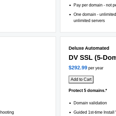
Pay per domain - not pe
One domain - unlimited
unlimited servers
Deluxe Automated
DV SSL (5-Dom
$292.99
per year
Add to Cart
Protect 5 domains.*
Domain validation
shooting
Guided 1st-time Install