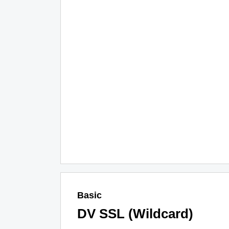
Basic
DV SSL (Wildcard)