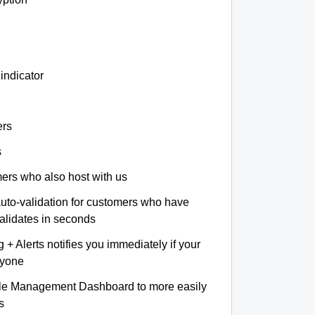
indicator
ers
s
omers who also host with us
auto-validation for customers who have
validates in seconds
+ Alerts notifies you immediately if your
nyone
le Management Dashboard to more easily
s