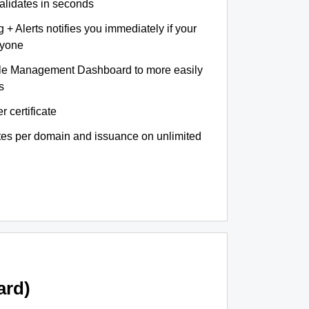
validates in seconds
+ Alerts notifies you immediately if your
nyone
le Management Dashboard to more easily
s
r certificate
ates per domain and issuance on unlimited
ard)