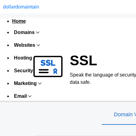
dollardomaintain
Home
Domains
Websites
SSL
Hosting
Security
Speak the language of security w
data safe.
Marketing
Email
Domain V