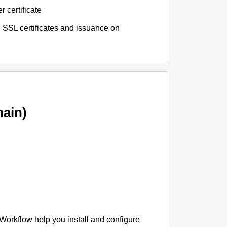
r certificate
 SSL certificates and issuance on
ain)
 Workflow help you install and configure