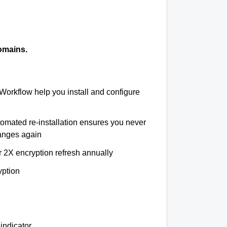
omains.
 Workflow help you install and configure
tomated re-installation ensures you never
hanges again
r 2X encryption refresh annually
yption
indicator